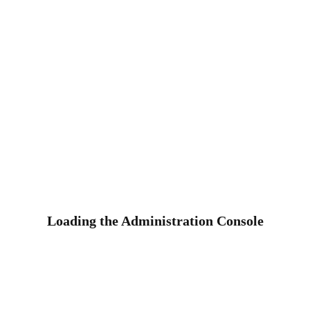
Loading the Administration Console